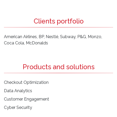
Clients portfolio
American Airlines, BP, Nestlé, Subway, P&G, Monzo,
Coca Cola, McDonalds
Products and solutions
Checkout Optimization
Data Analytics
Customer Engagement
Cyber Security