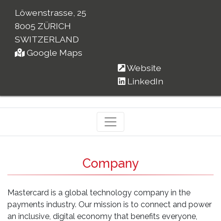
Löwenstrasse, 25
8005 ZÜRICH
SWITZERLAND
Google Maps
Website
LinkedIn
Company
Mastercard is a global technology company in the
payments industry. Our mission is to connect and power
an inclusive, digital economy that benefits everyone,