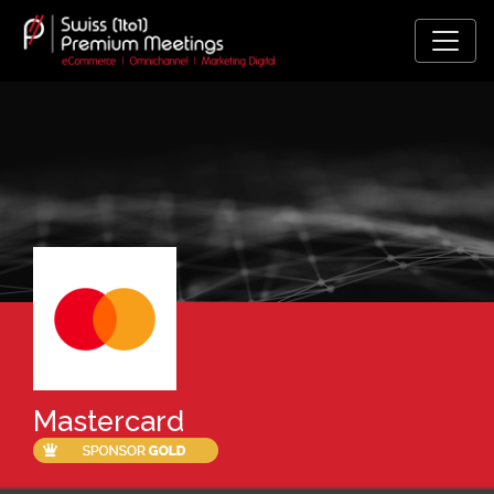
Mastercard