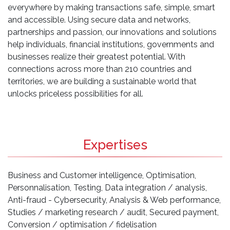
everywhere by making transactions safe, simple, smart
and accessible. Using secure data and networks,
partnerships and passion, our innovations and solutions
help individuals, financial institutions, governments and
businesses realize their greatest potential. With
connections across more than 210 countries and
territories, we are building a sustainable world that
unlocks priceless possibilities for all.
Expertises
Business and Customer intelligence, Optimisation,
Personnalisation, Testing, Data integration / analysis,
Anti-fraud - Cybersecurity, Analysis & Web performance,
Studies / marketing research / audit, Secured payment,
Conversion / optimisation / fidelisation