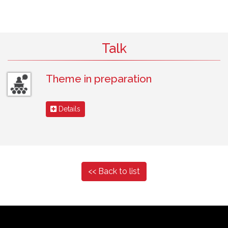
Talk
Theme in preparation
Details
<< Back to list